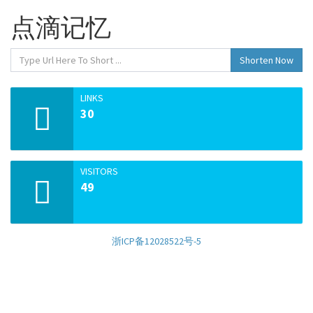
点滴记忆
Shorten Now
LINKS
30
VISITORS
49
浙ICP备12028522号-5